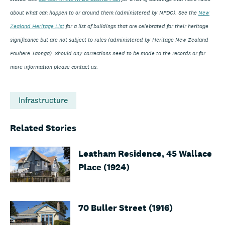
about what can happen to or around them (administered by NPDC). See the
New
Zealand Heritage List
for a list of buildings that are celebrated for their heritage
significance but are not subject to rules (administered by Heritage New Zealand
Pouhere Taonga). Should any corrections need to be made to the records or for
more information please contact us.
Infrastructure
Related Stories
Leatham Residence, 45 Wallace
Place (1924)
70 Buller Street (1916)