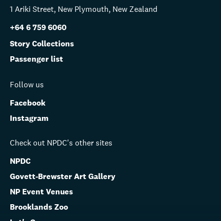
1 Ariki Street, New Plymouth, New Zealand
+64 6 759 6060
Story Collections
Passenger list
Follow us
Facebook
Instagram
Check out NPDC's other sites
NPDC
Govett-Brewster Art Gallery
NP Event Venues
Brooklands Zoo