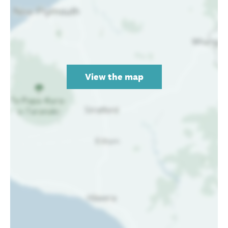
View the map