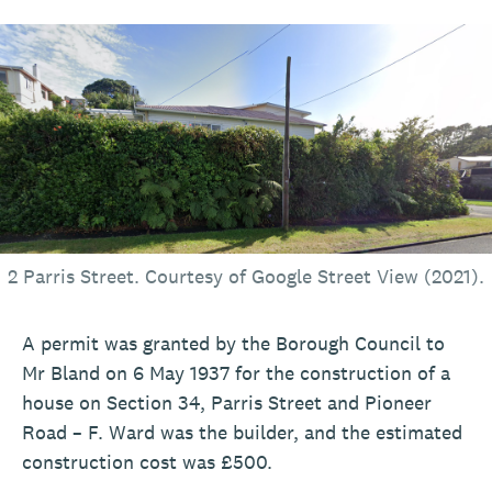
2 Parris Street. Courtesy of Google Street View (2021).
A permit was granted by the Borough Council to
Mr Bland on 6 May 1937 for the construction of a
house on Section 34, Parris Street and Pioneer
Road – F. Ward was the builder, and the estimated
construction cost was £500.