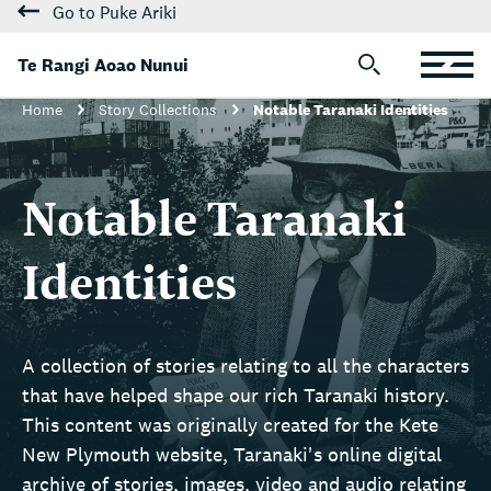
Go to Puke Ariki
Te Rangi Aoao Nunui
Home
Story Collections
Notable Taranaki Identities
Notable Taranaki
Identities
A collection of stories relating to all the characters
that have helped shape our rich Taranaki history.
This content was originally created for the Kete
New Plymouth website, Taranaki's online digital
archive of stories, images, video and audio relating