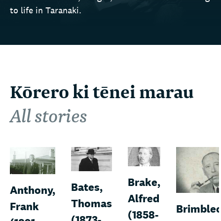
to life in Taranaki.
Kōrero ki tēnei marau
All stories
Brake,
Bates,
Anthony,
Alfred
Thomas
Frank
Brimble
(1858-
(1873-