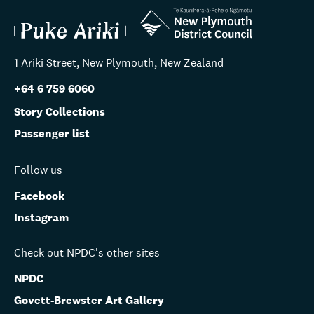
1 Ariki Street, New Plymouth, New Zealand
+64 6 759 6060
Story Collections
Passenger list
Follow us
Facebook
Instagram
Check out NPDC's other sites
NPDC
Govett-Brewster Art Gallery