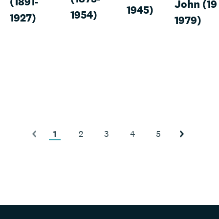
(1891-
John (19
1945)
1954)
1927)
1979)
1
2
3
4
5