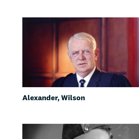
Alexander, Wilson