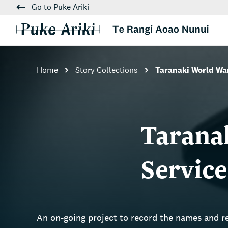
Go to Puke Ariki
Home
Story Collections
Taranaki World W
Tarana
Servic
An on-going project to record the names and 