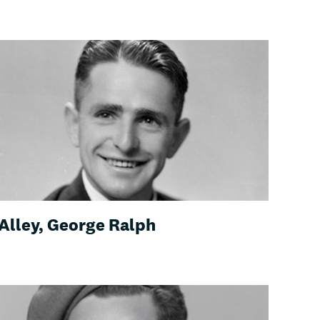
Alley, George Ralph