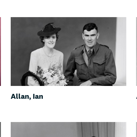
Allan, Ian