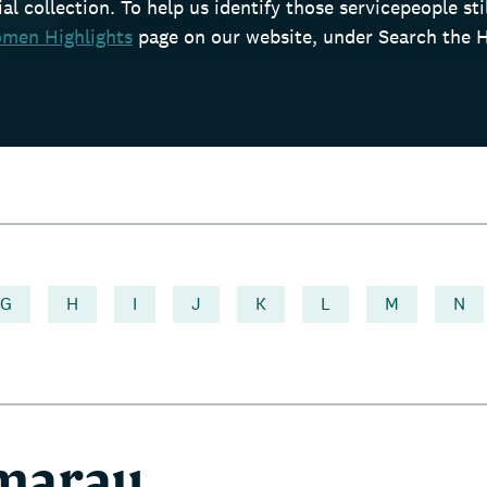
l collection. To help us identify those servicepeople still
men Highlights
page on our website, under Search the H
G
H
I
J
K
L
M
N
 marau