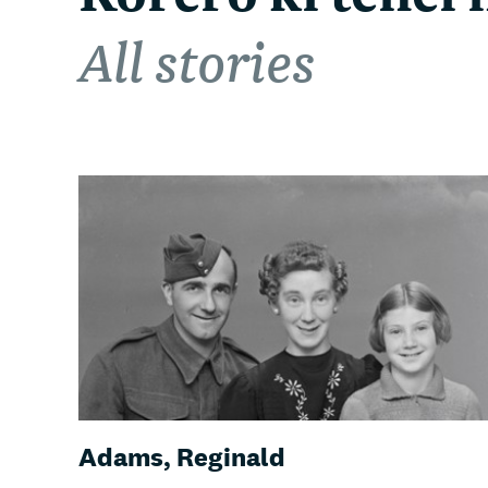
All stories
Adams, Reginald