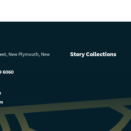
Story Collections
treet, New Plymouth, New
9 6060
s
k
am