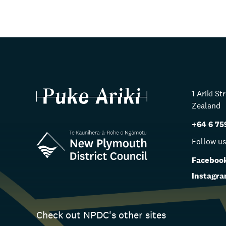
1 Ariki S
Zealand
+64 6 75
Follow u
Faceboo
Instagr
Check out NPDC's other sites