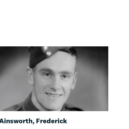
Ainsworth, Frederick