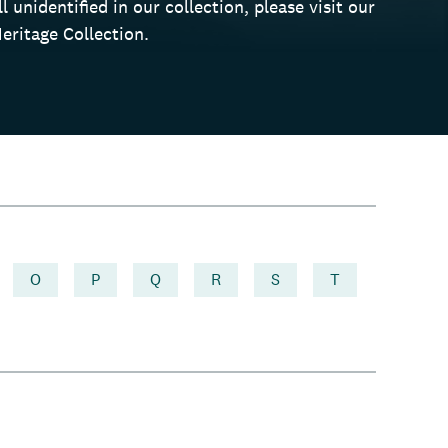
 unidentified in our collection, please visit our
eritage Collection.
O
P
Q
R
S
T