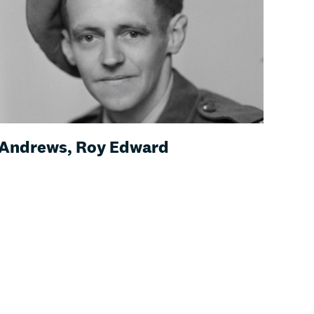
Andrews, Roy Edward