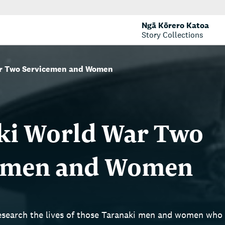
Ngā Kōrero Katoa
Story Collections
ar Two Servicemen and Women
ki World War Two
emen and Women
research the lives of those Taranaki men and women wh