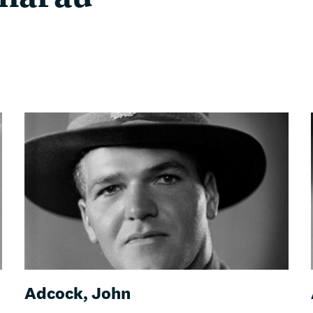
Adcock, John