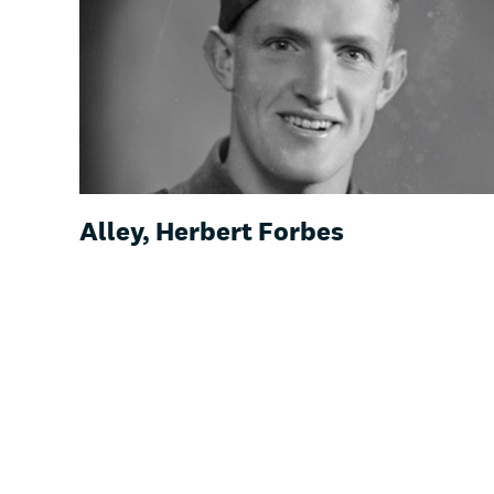
Alley, Herbert Forbes
Pr