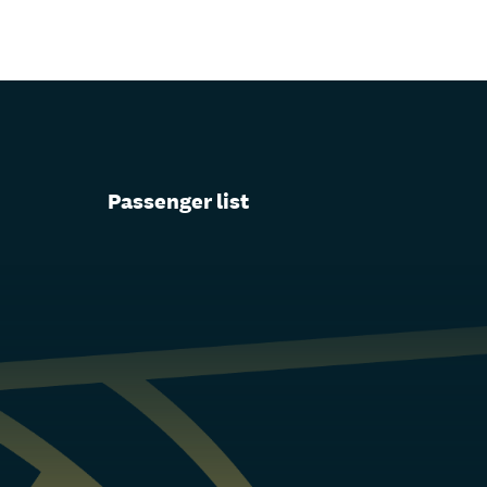
Passenger list