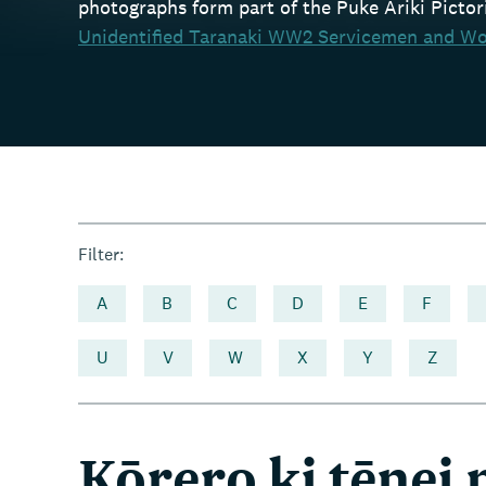
photographs form part of the Puke Ariki Pictoria
Unidentified Taranaki WW2 Servicemen and Wo
Filter:
A
B
C
D
E
F
U
V
W
X
Y
Z
Kōrero ki tēnei