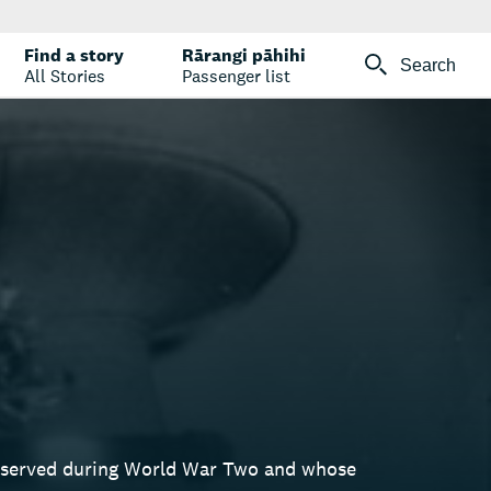
Find a story
Rārangi pāhihi
Search
All Stories
Passenger list
o served during World War Two and whose