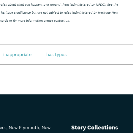
ve rules about what can happen to or around them (administered by NPDC). See the
eir heritage significance but are not subject to rules (administered by Heritage New
ords or for more information please contact us.
inappropriate
has typos
Story Collections
treet, New Plymouth, New