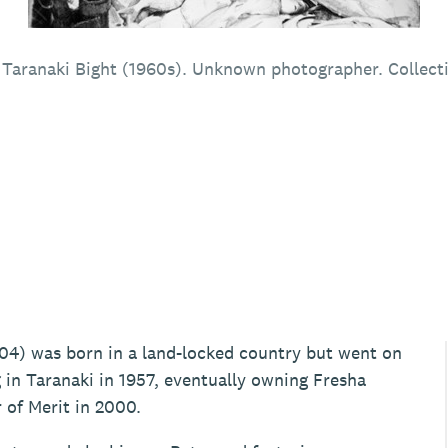
h Taranaki Bight (1960s). Unknown photographer. Collect
04) was born in a land-locked country but went on
 in Taranaki in 1957, eventually owning Fresha
 of Merit in 2000.