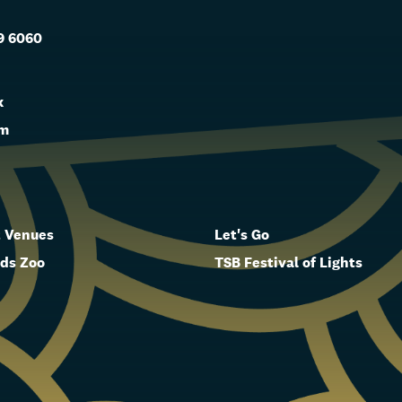
9 6060
s
k
am
 Venues
Let's Go
ds Zoo
TSB Festival of Lights