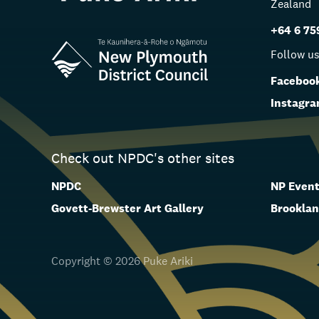
Zealand
+64 6 75
Follow u
Faceboo
Instagr
Check out NPDC's other sites
NPDC
NP Event
Govett-Brewster Art Gallery
Brooklan
Copyright © 2026 Puke Ariki