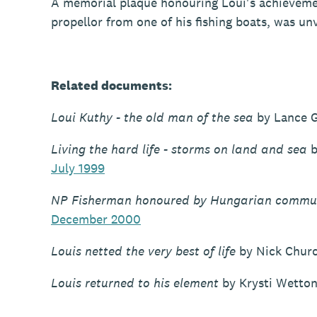
A memorial plaque honouring Loui's achievemen
propellor from one of his fishing boats, was un
Related documents:
Loui Kuthy - the old man of the sea
by Lance G
Living the hard life - storms on land and sea
b
July 1999
NP Fisherman honoured by Hungarian commu
December 2000
Louis netted the very best of life
by Nick Chur
Louis returned to his element
by Krysti Wetto