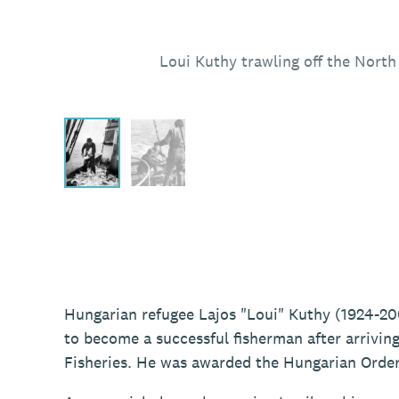
Loui Kuthy trawling off the Nort
Hungarian refugee Lajos "Loui" Kuthy (1924-20
to become a successful fisherman after arriving
Fisheries. He was awarded the Hungarian Order