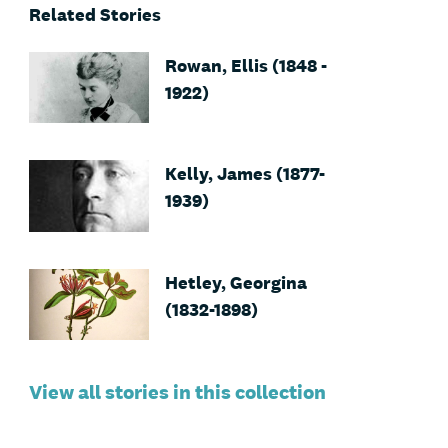
Related Stories
Rowan, Ellis (1848 -
1922)
Kelly, James (1877-
1939)
Hetley, Georgina
(1832-1898)
View all stories in this collection