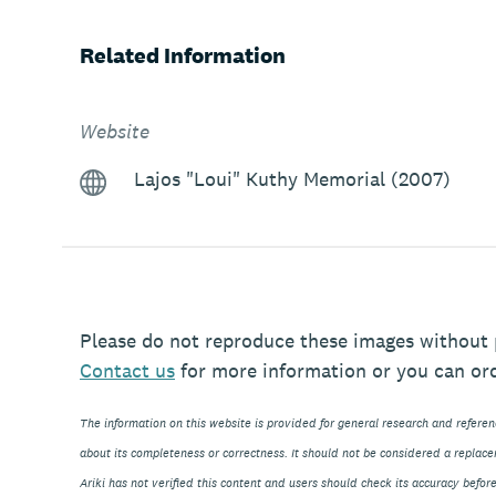
Related Information
Website
Lajos "Loui" Kuthy Memorial (2007)
Please do not reproduce these images without 
Contact
us
for more information or you can or
The information on this website is provided for general research and refere
about its completeness or correctness. It should not be considered a replace
Ariki has not verified this content and users should check its accuracy before