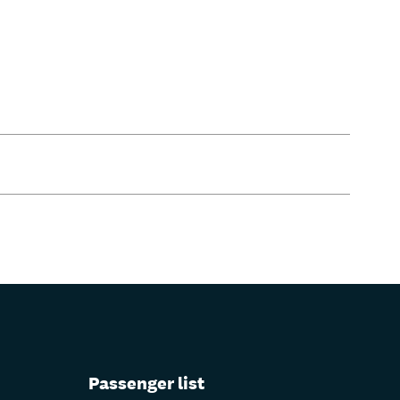
Passenger list