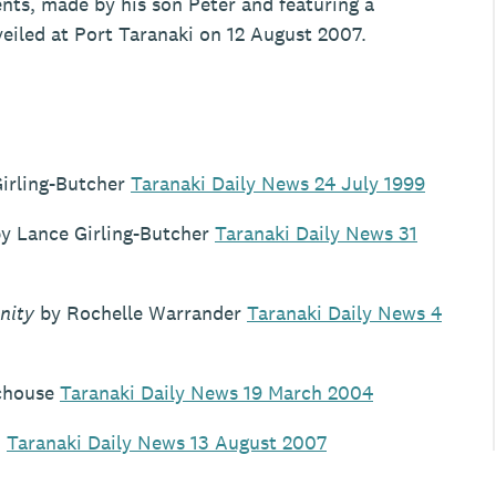
ts, made by his son Peter and featuring a
veiled at Port Taranaki on 12 August 2007.
irling-Butcher
Taranaki Daily News 24 July 1999
y Lance Girling-Butcher
Taranaki Daily News 31
nity
by Rochelle Warrander
Taranaki Daily News 4
chouse
Taranaki Daily News 19 March 2004
n
Taranaki Daily News 13 August 2007