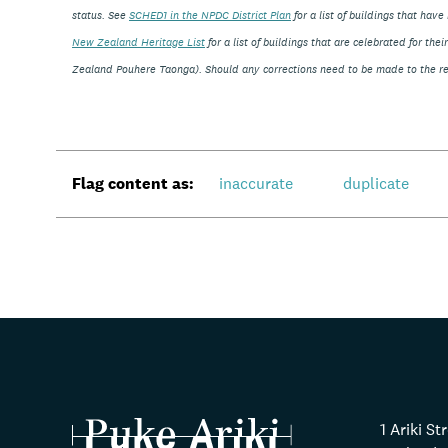
status. See
SCHED1 in the NPDC District Plan
for a list of buildings that ha
New Zealand Heritage List
for a list of buildings that are celebrated for th
Zealand Pouhere Taonga). Should any corrections need to be made to the rec
Flag content as:
inaccurate
duplicate
1 Ariki S