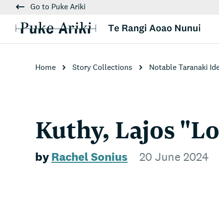
Go to Puke Ariki
Home
Story Collections
Notable Taranaki Id
Kuthy, Lajos "L
by
Rachel Sonius
20 June 2024