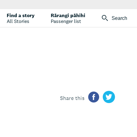
Find a story
Rārangi pāhihi
Search
All Stories
Passenger list
Share this