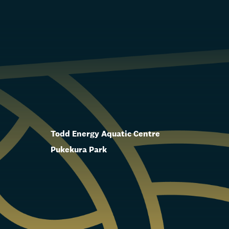
Todd Energy Aquatic Centre
Pukekura Park