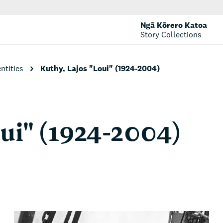
Ngā Kōrero Katoa
Story Collections
entities
Kuthy, Lajos "Loui" (1924-2004)
oui" (1924-2004)