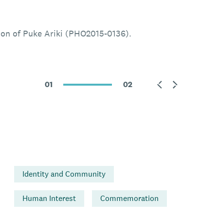
ion of Puke Ariki (PHO2015-0136).
01
02
Identity and Community
Human Interest
Commemoration