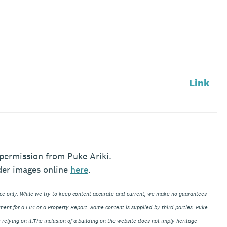
Link
permission from Puke Ariki.
der images online
here
.
nce only. While we try to keep content accurate and current, we make no guarantees
ment for a LIM or a Property Report. Some content is supplied by third parties. Puke
 relying on it.The inclusion of a building on the website does not imply heritage